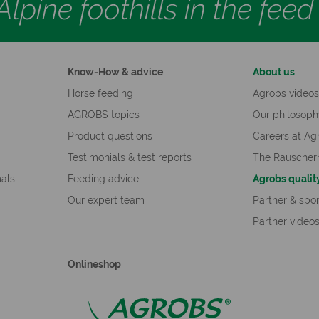
lpine foothills in the fee
Know-How & advice
About us
Horse feeding
Agrobs video
AGROBS topics
Our philosop
Product questions
Careers at Ag
Testimonials & test reports
The Rauscher
mals
Feeding advice
Agrobs qualit
Our expert team
Partner & spo
Partner video
Onlineshop