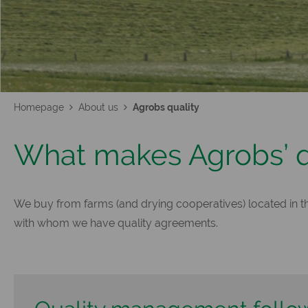
Homepage
About us
Agrobs quality
What makes Agrobs’ qu
We buy from farms (and drying cooperatives) located in the
with whom we have quality agreements.