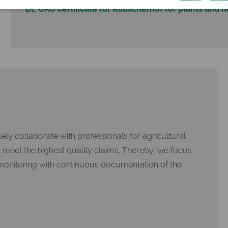
DE ÖKO certificate for Rauscherhof for plants and 
ly collaborate with professionals for agricultural
s meet the highest quality claims. Thereby, we focus
monitoring with continuous documentation of the