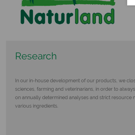
Research
In our in-house development of our products, we close
sciences, farming and veterinarians, in order to alway
on annually determined analyses and strict resource 
various ingredients.