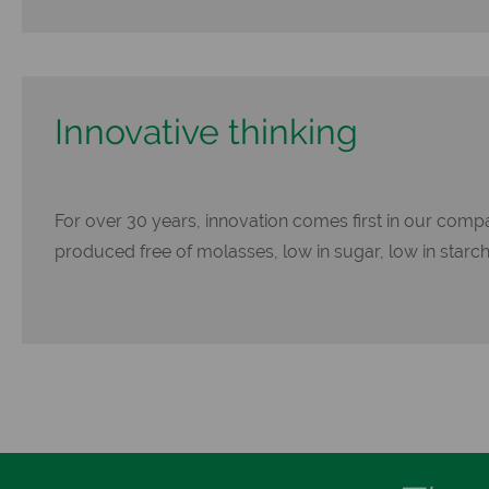
Innovative thinking
For over 30 years, innovation comes first in our compa
produced free of molasses, low in sugar, low in starch an