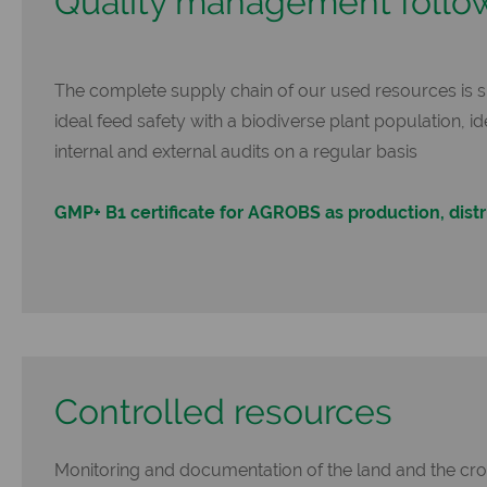
Quality management follo
The complete supply chain of our used resources is 
ideal feed safety with a biodiverse plant population, i
internal and external audits on a regular basis
GMP+ B1 certificate for AGROBS as production, distr
Controlled resources
Monitoring and documentation of the land and the crop 