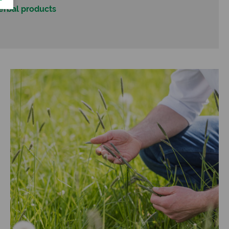
herbal products