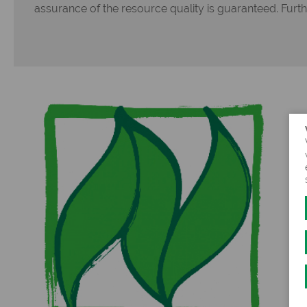
assurance of the resource quality is guaranteed. Furt