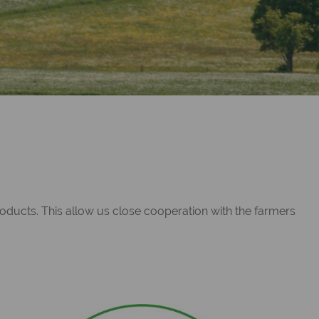
roducts. This allow us close cooperation with the farmers