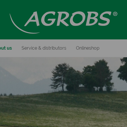
ut us
Service & distributors
Onlineshop