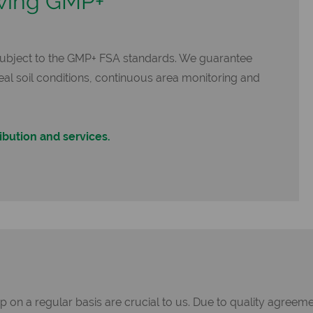
wing GMP+
subject to the GMP+ FSA standards. We guarantee
deal soil conditions, continuous area monitoring and
ibution and services.
on a regular basis are crucial to us. Due to quality agreemen