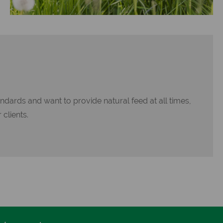
ndards and want to provide natural feed at all times,
 clients.