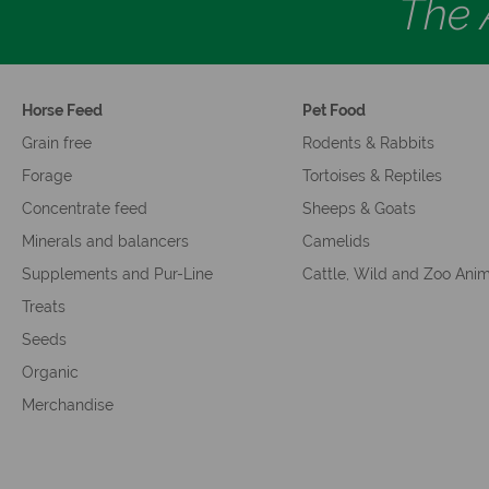
The A
Horse Feed
Pet Food
Grain free
Rodents & Rabbits
Forage
Tortoises & Reptiles
Concentrate feed
Sheeps & Goats
Minerals and balancers
Camelids
Supplements and Pur-Line
Cattle, Wild and Zoo Ani
Treats
Seeds
Organic
Merchandise