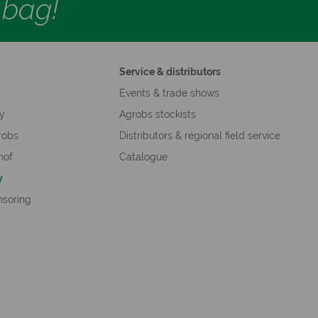
d bag!
Service & distributors
s
Events & trade shows
hy
Agrobs stockists
robs
Distributors & regional field service
hof
Catalogue
y
nsoring
s