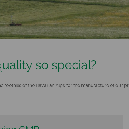
ality so special?
 foothills of the Bavarian Alps for the manufacture of our p