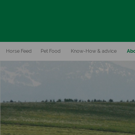
Horse Feed
Pet Food
Know-How & advice
Abo