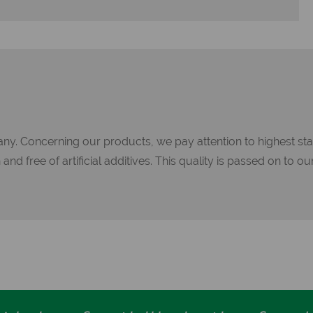
ny. Concerning our products, we pay attention to highest sta
d free of artificial additives. This quality is passed on to our