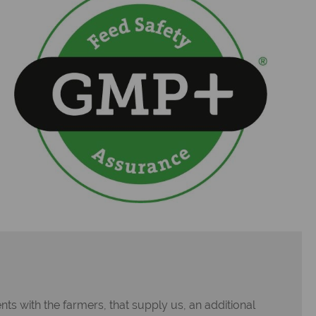
ts with the farmers, that supply us, an additional