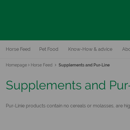
Horse Feed
Pet Food
Know-How & advice
Abo
Homepage
Horse Feed
Supplements and Pur-Line
Supplements and Pur
Pur-Linie products contain no cereals or molasses, are hig