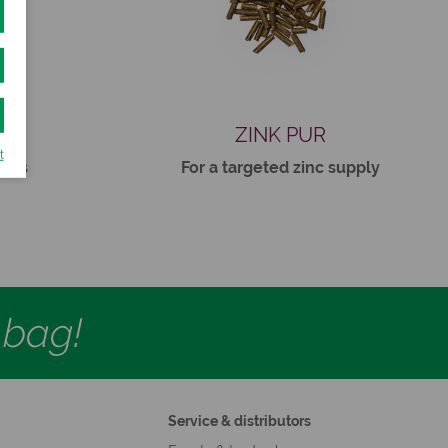
R
ZINK PUR
t
rses
For a targeted zinc supply
d bag!
Service & distributors