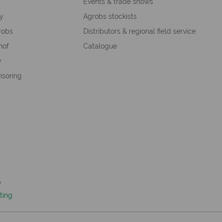
s
Events & trade shows
hy
Agrobs stockists
robs
Distributors & regional field service
hof
Catalogue
y
nsoring
s
y
ting