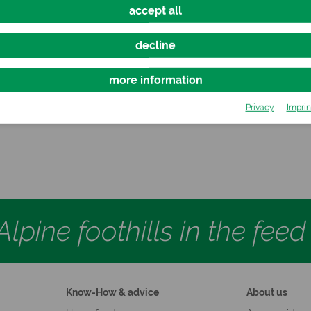
accept all
decline
more information
IERHEFE PUR
ΩMEGA3 PU
Privacy
Imprin
Free and Tasty Alternative
Oil Mixture for Ho
lpine foothills in the fee
Know-How & advice
About us