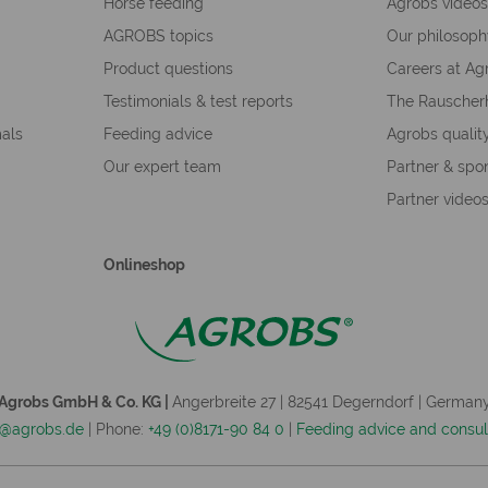
Horse feeding
Agrobs video
AGROBS topics
Our philosop
Product questions
Careers at Ag
Testimonials & test reports
The Rauscher
mals
Feeding advice
Agrobs qualit
Our expert team
Partner & spo
Partner video
Onlineshop
Agrobs GmbH & Co. KG |
Angerbreite 27 | 82541 Degerndorf | German
o@agrobs.de
| Phone:
+49 (0)8171-90 84 0
|
Feeding advice and consul