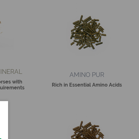
INERAL
AMINO PUR
rses with
Rich in Essential Amino Acids
quirements