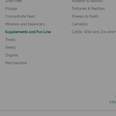
Grain free
Rodents & Rabbits
Forage
Tortoises & Reptiles
Concentrate feed
Sheeps & Goats
Minerals and balancers
Camelids
Supplements and Pur-Line
Cattle, Wild and Zoo Ani
Treats
Seeds
Organic
Merchandise
inf