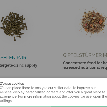
GIPFELSTÜRMER M
SELEN PUR
Concentrate feed for ho
 targeted zinc supply
increased nutritional re
We use cookies
We can place them to analyze our visitor data, to improve our
website, display personalized content and offer you a great website
experience. For more information about the cookies we use, open the
settings.