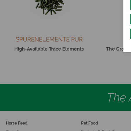
SPURENELEMENTE PUR
B
High-Available Trace Elements
The Grain-
The A
Horse Feed
Pet Food