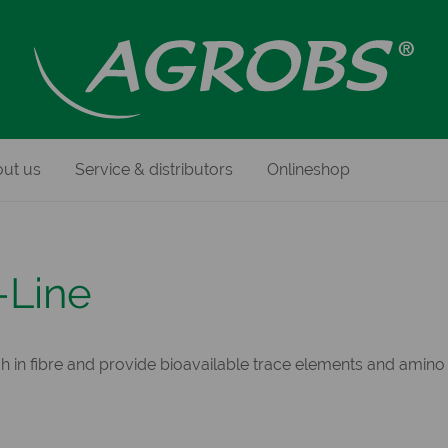
ut us
Service & distributors
Onlineshop
-Line
h in fibre and provide bioavailable trace elements and amino 