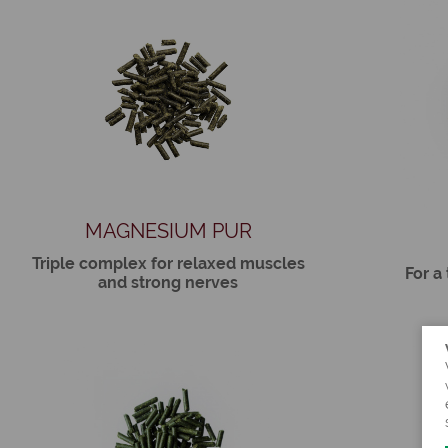
MAGNESIUM PUR
Triple complex for relaxed muscles
For a
and strong nerves