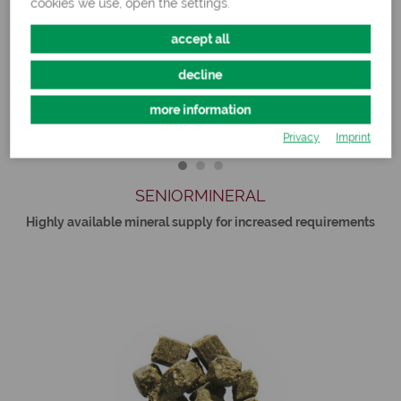
cookies we use, open the settings.
accept all
decline
more information
Privacy
Imprint
SENIORMINERAL
Highly available mineral supply for increased requirements