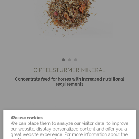
GIPFELSTÜRMER MINERAL
Concentrate feed for horses with increased nutritional
requirements
We use cookies
We can place them to analyze our visitor data, to improve
our website, display personalized content and offer you a
great website experience. For more information about the