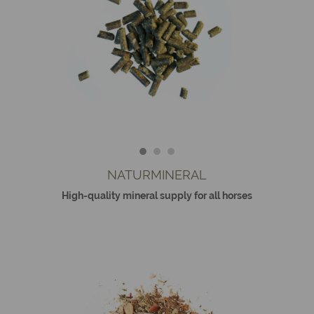
NATURMINERAL
High-quality mineral supply for all horses