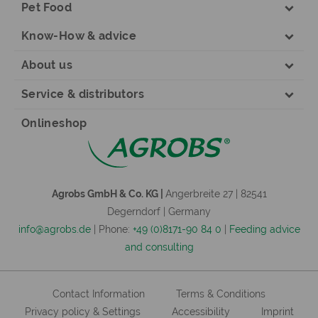
Pet Food
Know-How & advice
About us
Service & distributors
Onlineshop
Agrobs GmbH & Co. KG |
Angerbreite 27 | 82541
Degerndorf | Germany
info@agrobs.de
| Phone:
+49 (0)8171-90 84 0
|
Feeding advice
and consulting
Contact Information
Terms & Conditions
Privacy policy & Settings
Accessibility
Imprint