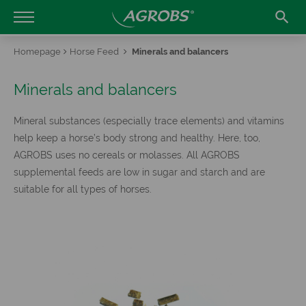

Homepage
Horse Feed
Minerals and balancers
Minerals and balancers
Mineral substances (especially trace elements) and vitamins
help keep a horse’s body strong and healthy. Here, too,
AGROBS uses no cereals or molasses. All AGROBS
supplemental feeds are low in sugar and starch and are
suitable for all types of horses.