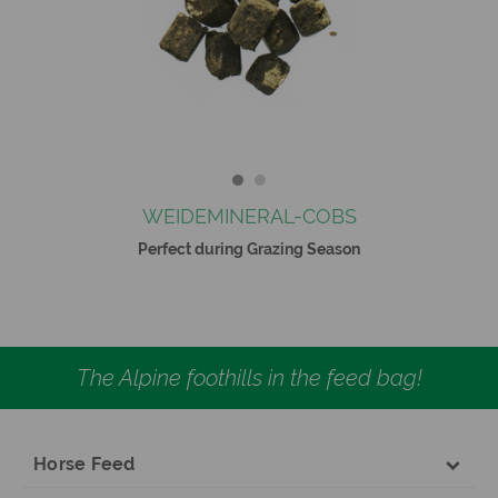
WEIDEMINERAL-COBS
Perfect during Grazing Season
The Alpine foothills in the feed bag!
Horse Feed