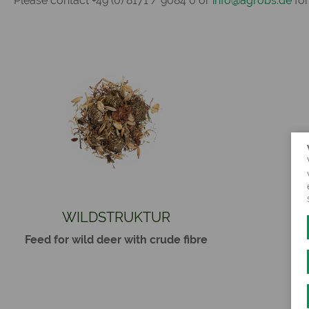
Please contact +49 (0) 8171 / 9084 0 or
info@agrobs.de
for
WILDSTRUKTUR
Feed for wild deer with crude fibre