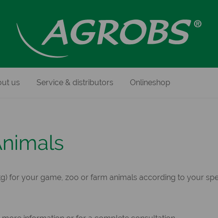
ut us
Service & distributors
Onlineshop
Animals
) for your game, zoo or farm animals according to your spec