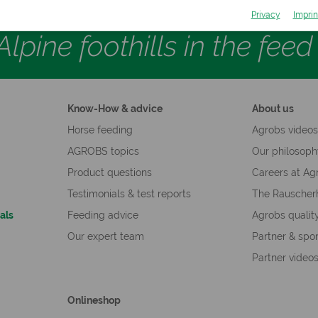
Privacy
Imprin
lpine foothills in the fee
Know-How & advice
About us
Horse feeding
Agrobs video
AGROBS topics
Our philosop
Product questions
Careers at Ag
Testimonials & test reports
The Rauscher
als
Feeding advice
Agrobs qualit
Our expert team
Partner & spo
Partner video
Onlineshop