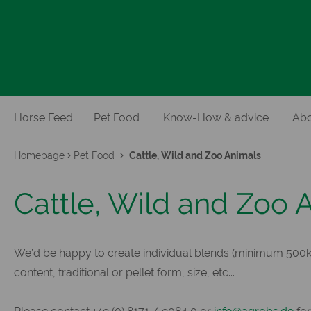
Horse Feed
Pet Food
Know-How & advice
Abo
Homepage
Pet Food
Cattle, Wild and Zoo Animals
Cattle, Wild and Zoo 
We’d be happy to create individual blends (minimum 500kg
content, traditional or pellet form, size, etc...