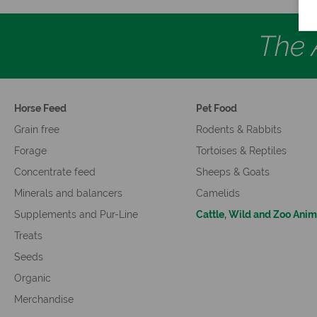
The A
Horse Feed
Pet Food
Grain free
Rodents & Rabbits
Forage
Tortoises & Reptiles
Concentrate feed
Sheeps & Goats
Minerals and balancers
Camelids
Supplements and Pur-Line
Cattle, Wild and Zoo Anim
Treats
Seeds
Organic
Merchandise