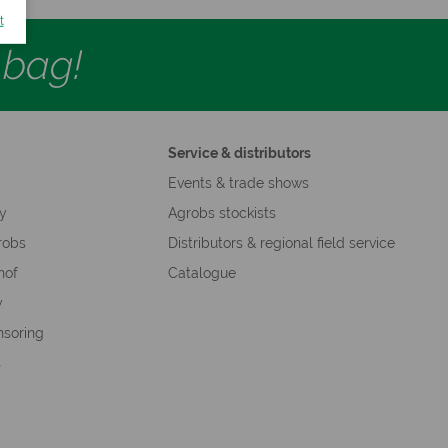
t
d bag!
Service & distributors
s
Events & trade shows
hy
Agrobs stockists
robs
Distributors & regional field service
hof
Catalogue
y
nsoring
s