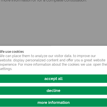
 more information or for a complete consultation.
We use cookies
We can place them to analyze our visitor data, to improve our
website, display personalized content and offer you a great website
experience. For more information about the cookies we use, open the
settings.
accept all
decline
more information