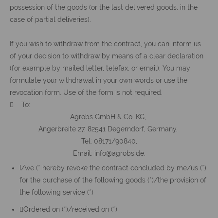
possession of the goods (or the last delivered goods, in the
case of partial deliveries).
If you wish to withdraw from the contract, you can inform us
of your decision to withdraw by means of a clear declaration
(for example by mailed letter, telefax, or email). You may
formulate your withdrawal in your own words or use the
revocation form. Use of the form is not required.
 To:
Agrobs GmbH & Co. KG,
Angerbreite 27, 82541 Degerndorf, Germany,
Tel: 08171/90840,
Email: info@agrobs.de,
I/we (* hereby revoke the contract concluded by me/us (*)
for the purchase of the following goods (*)/the provision of
the following service (*)
Ordered on (*)/received on (*)