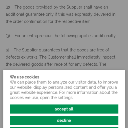
(2) The goods provided by the Supplier shall have an
additional guarantee only if this was expressly delivered in
the order confirmation for the respective item.
(3) For an entrepreneur, the following applies additionally:
a) The Supplier guarantees that the goods are free of
defects ex works. The Customer shall immediately inspect
the delivered goods after receipt for any defects. The
obligation to inspect extends to the entire delivery.
We use cookies
We can place them to analyze our visitor data, to improve
b) The goods shall be stored properly and in a place
our website, display personalized content and offer you a
great website experience. For more information about the
suitable for animal feed, and shall be protected from loss,
cookies we use, open the settings.
destruction, and damage. Notice of defects of any kind must
be given to the Supplier promptly but at the latest within 7
accept all
days of receipt of the goods, however in any event before
decline
transfer, use, treatment or processing, giving exact details of