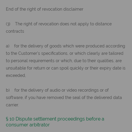
End of the right of revocation disclaimer
(3) The right of revocation does not apply to distance
contracts
a) for the delivery of goods which were produced according
to the Customer’s specifications, or which clearly are tailored
to personal requirements or which, due to their qualities, are
unsuitable for return or can spoil quickly or their expiry date is
exceeded,
b) for the delivery of audio or video recordings or of
software, if you have removed the seal of the delivered data
carrier.
§ 10 Dispute settlement proceedings before a
consumer arbitrator