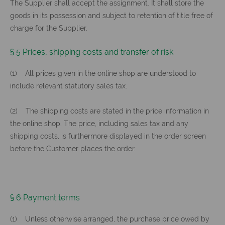
The Supplier shall accept the assignment. It shall store the
goods in its possession and subject to retention of title free of
charge for the Supplier.
§ 5 Prices, shipping costs and transfer of risk
(1) All prices given in the online shop are understood to
include relevant statutory sales tax.
(2) The shipping costs are stated in the price information in
the online shop. The price, including sales tax and any
shipping costs, is furthermore displayed in the order screen
before the Customer places the order.
§ 6 Payment terms
(1) Unless otherwise arranged, the purchase price owed by