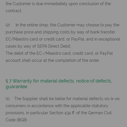
the Customer is due immediately upon conclusion of the
contract.
(2) In the online shop, the Customer may choose to pay the
purchase price and shipping costs by way of bank transfer,
EC/Maestro card or credit card, or PayPal, and in exceptional
cases by way of SEPA Direct Debit.
The debit of the EC-/Maestro card, credit card, or PayPal
account shall occur at the completion of the order.
§ 7 Warranty for material defects, notice of defects,
guarantee
(1) The Supplier shall be liable for material defects vis-à-vis
consumers in accordance with the applicable statutory
provisions, in particular Section 434 ff. of the German Civil
Code (BGB).