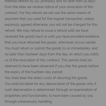
method offered by us), promptly and no later than 14 days
from the date we receive notice of your revocation of this
contract. For this refund we will use the same means of
payment that you used for the original transaction, unless
expressly agreed otherwise; you will not be charged for this
refund. We may refuse to issue a refund until we have
received the goods back or until you have provided evidence
that you have returned the goods, whichever occurs earlier.
You must return or submit the goods to us immediately, and
no later than fourteen days from the day on which you notify
us of the revocation of this contract. This period shall be
deemed to have been observed if you ship the goods before
the expiry of the fourteen-day period.
You shall bear the direct costs of returning the goods.
You shall be liable for any depreciation of the goods only if
such depreciation is determined, through an examination of
properties and functionality, to have been caused by you
through unnecessary handling.