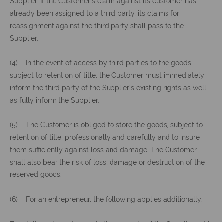
Supplier. If the Customer’s claim against its customer has
already been assigned to a third party, its claims for
reassignment against the third party shall pass to the
Supplier.
(4) In the event of access by third parties to the goods
subject to retention of title, the Customer must immediately
inform the third party of the Supplier’s existing rights as well
as fully inform the Supplier.
(5) The Customer is obliged to store the goods, subject to
retention of title, professionally and carefully and to insure
them sufficiently against loss and damage. The Customer
shall also bear the risk of loss, damage or destruction of the
reserved goods.
(6) For an entrepreneur, the following applies additionally: