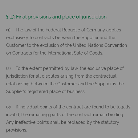
§ 13 Final provisions and place of jurisdiction
(1) The law of the Federal Republic of Germany applies
exclusively to contracts between the Supplier and the
Customer to the exclusion of the United Nations Convention
on Contracts for the International Sale of Goods.
(2) To the extent permitted by law, the exclusive place of
jurisdiction for all disputes arising from the contractual
relationship between the Customer and the Supplier is the
Supplier's registered place of business.
(3) If individual points of the contract are found to be legally
invalid, the remaining parts of the contract remain binding.
Any ineffective points shall be replaced by the statutory
provisions.