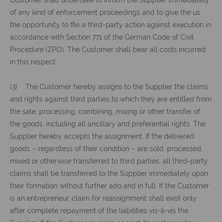
Customer shall undertake to inform the Supplier immediately
of any kind of enforcement proceedings and to give the us
the opportunity to file a third-party action against execution in
accordance with Section 771 of the German Code of Civil
Procedure (ZPO). The Customer shall bear all costs incurred
in this respect.
(3) The Customer hereby assigns to the Supplier the claims
and rights against third parties to which they are entitled from
the sale, processing, combining, mixing or other transfer of
the goods, including all ancillary and preferential rights. The
Supplier hereby accepts the assignment. If the delivered
goods – regardless of their condition – are sold, processed,
mixed or otherwise transferred to third parties, all third-party
claims shall be transferred to the Supplier immediately upon
their formation without further ado and in full. If the Customer
is an entrepreneur, claim for reassignment shall exist only
after complete repayment of the liabilities vis-à-vis the