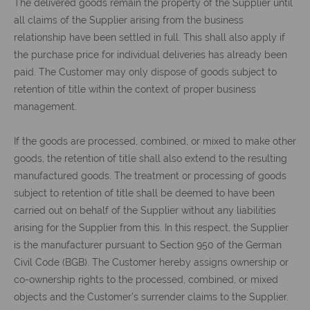
The delivered goods remain the property of the Supplier until
all claims of the Supplier arising from the business
relationship have been settled in full. This shall also apply if
the purchase price for individual deliveries has already been
paid. The Customer may only dispose of goods subject to
retention of title within the context of proper business
management.
If the goods are processed, combined, or mixed to make other
goods, the retention of title shall also extend to the resulting
manufactured goods. The treatment or processing of goods
subject to retention of title shall be deemed to have been
carried out on behalf of the Supplier without any liabilities
arising for the Supplier from this. In this respect, the Supplier
is the manufacturer pursuant to Section 950 of the German
Civil Code (BGB). The Customer hereby assigns ownership or
co-ownership rights to the processed, combined, or mixed
objects and the Customer’s surrender claims to the Supplier.