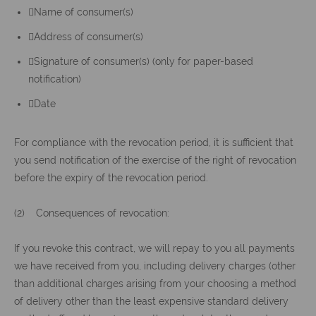
Name of consumer(s)
Address of consumer(s)
Signature of consumer(s) (only for paper-based
notification)
Date
For compliance with the revocation period, it is sufficient that
you send notification of the exercise of the right of revocation
before the expiry of the revocation period.
(2) Consequences of revocation:
If you revoke this contract, we will repay to you all payments
we have received from you, including delivery charges (other
than additional charges arising from your choosing a method
of delivery other than the least expensive standard delivery