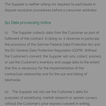
The Supplier is neither willing nor required to participate in
dispute resolution procedures before a consumer arbitrator.
§11 Data processing notice
(1) The Supplier collects data from the Customer as part of
fulfilment of the contract. In doing so, it observes in particular
the provisions of the German Federal Data Protection Act and
the EU General Data Protection Regulation (GDPR). Without
the Customer’s consent, the Supplier will only collect, process
or use the Customer’s inventory and usage data to the extent
that this is necessary for the implementation of the
contractual relationship and for the use and billing of
telemedia.
(2) The Supplier will not use the Customer's data for
purposes of advertising, market research or opinion surveys
without the Customer's prior express consent in writing.