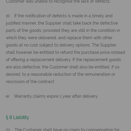
Customer was unable to recognise the lack of defects.
d) If the notification of defects is made in a timely and
justified manner, the Supplier shall take back the defective
parts of the goods, provided they are still in the condition in
which they were delivered, and replace them with other
goods at no cost subject to delivery options. The Supplier
shall however be entitled to refund the purchase price instead
of offering a replacement delivery. If the replacement goods
are also defective, the Customer shall also be entitled, if so
desired, to a reasonable reduction of the remuneration or
rescission of the contract.
e) Warranty claims expire 1 year after delivery.
§ 8 Liability
(1) The Customer shall have no claim to compensation for