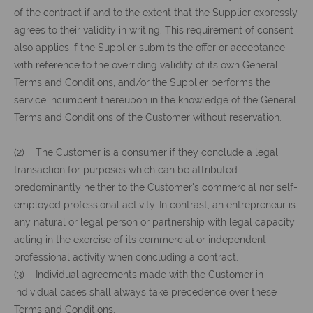
of the contract if and to the extent that the Supplier expressly
agrees to their validity in writing. This requirement of consent
also applies if the Supplier submits the offer or acceptance
with reference to the overriding validity of its own General
Terms and Conditions, and/or the Supplier performs the
service incumbent thereupon in the knowledge of the General
Terms and Conditions of the Customer without reservation.
(2) The Customer is a consumer if they conclude a legal
transaction for purposes which can be attributed
predominantly neither to the Customer's commercial nor self-
employed professional activity. In contrast, an entrepreneur is
any natural or legal person or partnership with legal capacity
acting in the exercise of its commercial or independent
professional activity when concluding a contract.
(3) Individual agreements made with the Customer in
individual cases shall always take precedence over these
Terms and Conditions.