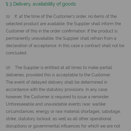
§ 3 Delivery, availability of goods
(1) If, at the time of the Customer's order, no items of the
selected product are available, the Supplier shall inform the
Customer of this in the order confirmation. If the product is
permanently unavailable, the Supplier shall refrain from a
declaration of acceptance. In this case a contract shall not be
concluded.
(2) The Supplier is entitled at all times to make partial
deliveries, provided this is acceptable to the Customer.
The event of delayed delivery shall be determined in
accordance with the statutory provisions. In any case,
however, the Customer is required to issue a reminder.
Unforeseeable and unavoidable events (war, warlike
circumstances, energy or raw material shortages, sabotage,
strike, statutory lockout, as well as all other operational
disruptions or governmental influences for which we are not