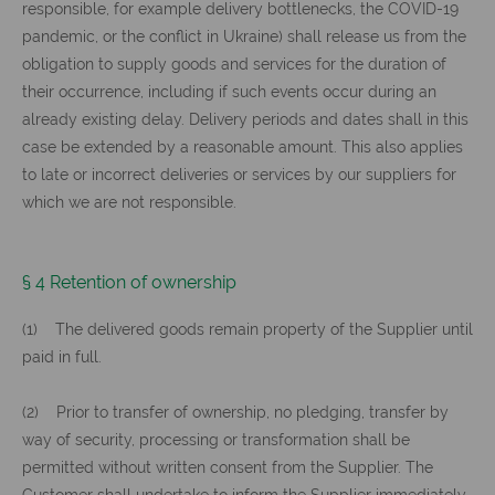
responsible, for example delivery bottlenecks, the COVID-19
pandemic, or the conflict in Ukraine) shall release us from the
obligation to supply goods and services for the duration of
their occurrence, including if such events occur during an
already existing delay. Delivery periods and dates shall in this
case be extended by a reasonable amount. This also applies
to late or incorrect deliveries or services by our suppliers for
which we are not responsible.
§ 4 Retention of ownership
(1) The delivered goods remain property of the Supplier until
paid in full.
(2) Prior to transfer of ownership, no pledging, transfer by
way of security, processing or transformation shall be
permitted without written consent from the Supplier. The