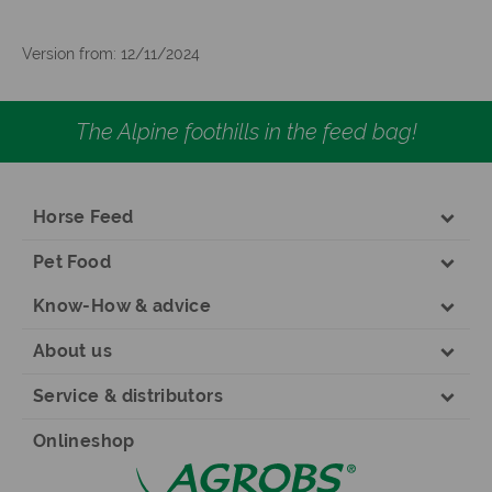
Version from: 12/11/2024
The Alpine foothills in the feed bag!
Horse Feed
Pet Food
Know-How & advice
About us
Service & distributors
Onlineshop