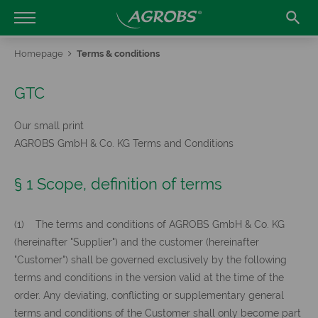

Homepage
Terms & conditions
GTC
Our small print
AGROBS GmbH & Co. KG Terms and Conditions
§ 1 Scope, definition of terms
(1) The terms and conditions of AGROBS GmbH & Co. KG
(hereinafter "Supplier") and the customer (hereinafter
"Customer") shall be governed exclusively by the following
terms and conditions in the version valid at the time of the
order. Any deviating, conflicting or supplementary general
terms and conditions of the Customer shall only become part