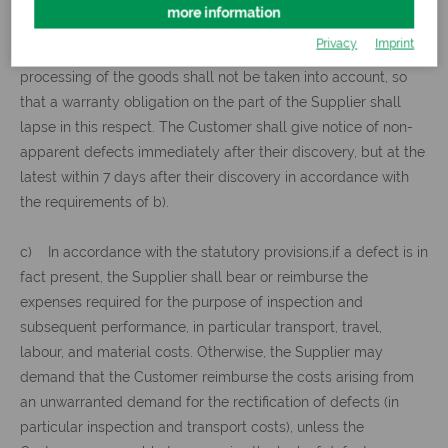
the purported individual defects and sending evidence
more information
thereof. Notices of defects which do not meet these
Privacy
Imprint
requirements or which are only raised during or after use or
processing of the goods shall not be taken into account, so
that a warranty obligation on the part of the Supplier shall
lapse in this respect. The Customer shall give notice of non-
apparent defects immediately after their discovery, but at the
latest within 7 days after their discovery in accordance with
the requirements of b).
c) In accordance with the statutory provisions,if a defect is in
fact present, the Supplier shall bear or reimburse the
expenses required for the purpose of inspection and
subsequent performance, in particular transport, travel,
labour, and material costs. Otherwise, the Supplier may
demand that the Customer reimburse the costs arising from
an unwarranted demand for the rectification of defects (in
particular inspection and transport costs), unless the