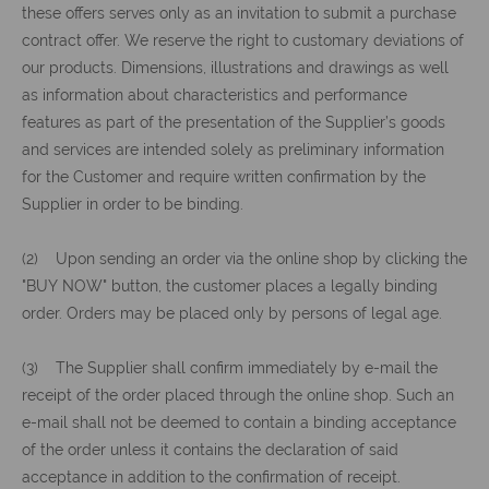
these offers serves only as an invitation to submit a purchase
contract offer. We reserve the right to customary deviations of
our products. Dimensions, illustrations and drawings as well
as information about characteristics and performance
features as part of the presentation of the Supplier’s goods
and services are intended solely as preliminary information
for the Customer and require written confirmation by the
Supplier in order to be binding.
(2) Upon sending an order via the online shop by clicking the
"BUY NOW" button, the customer places a legally binding
order. Orders may be placed only by persons of legal age.
(3) The Supplier shall confirm immediately by e-mail the
receipt of the order placed through the online shop. Such an
e-mail shall not be deemed to contain a binding acceptance
of the order unless it contains the declaration of said
acceptance in addition to the confirmation of receipt.