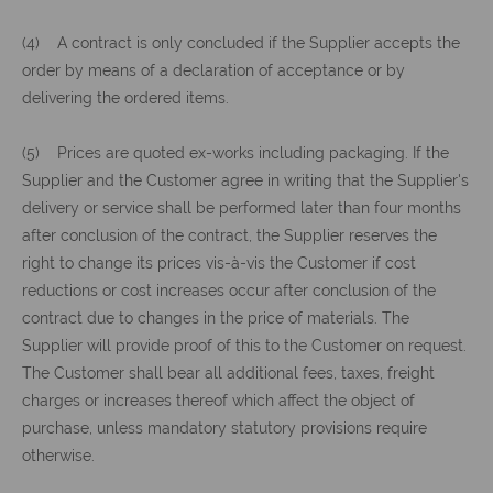
(4) A contract is only concluded if the Supplier accepts the
order by means of a declaration of acceptance or by
delivering the ordered items.
(5) Prices are quoted ex-works including packaging. If the
Supplier and the Customer agree in writing that the Supplier's
delivery or service shall be performed later than four months
after conclusion of the contract, the Supplier reserves the
right to change its prices vis-à-vis the Customer if cost
reductions or cost increases occur after conclusion of the
contract due to changes in the price of materials. The
Supplier will provide proof of this to the Customer on request.
The Customer shall bear all additional fees, taxes, freight
charges or increases thereof which affect the object of
purchase, unless mandatory statutory provisions require
otherwise.