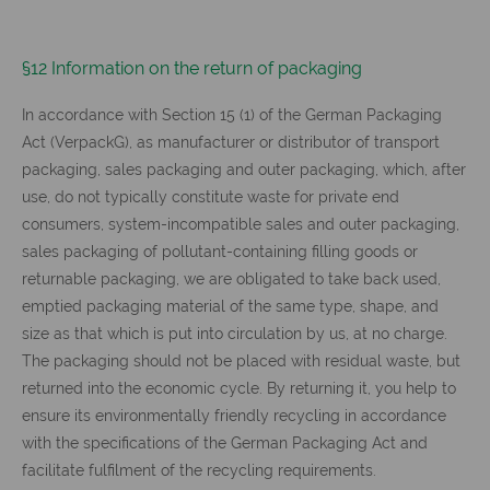
§12 Information on the return of packaging
In accordance with Section 15 (1) of the German Packaging
Act (VerpackG), as manufacturer or distributor of transport
packaging, sales packaging and outer packaging, which, after
use, do not typically constitute waste for private end
consumers, system-incompatible sales and outer packaging,
sales packaging of pollutant-containing filling goods or
returnable packaging, we are obligated to take back used,
emptied packaging material of the same type, shape, and
size as that which is put into circulation by us, at no charge.
The packaging should not be placed with residual waste, but
returned into the economic cycle. By returning it, you help to
ensure its environmentally friendly recycling in accordance
with the specifications of the German Packaging Act and
facilitate fulfilment of the recycling requirements.