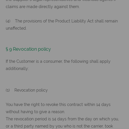
claims are made directly against them.
(4) The provisions of the Product Liability Act shall remain
unaffected.
§ 9 Revocation policy
If the Customer is a consumer, the following shall apply
additionally:
(1) Revocation policy
You have the right to revoke this contract within 14 days
without having to give a reason.
The revocation period is 14 days from the day on which you,
or a third party named by you who is not the carrier, took