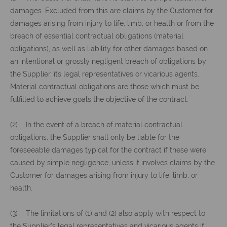
damages. Excluded from this are claims by the Customer for
damages arising from injury to life, limb, or health or from the
breach of essential contractual obligations (material
obligations), as well as liability for other damages based on
an intentional or grossly negligent breach of obligations by
the Supplier, its legal representatives or vicarious agents.
Material contractual obligations are those which must be
fulfilled to achieve goals the objective of the contract.
(2) In the event of a breach of material contractual
obligations, the Supplier shall only be liable for the
foreseeable damages typical for the contract if these were
caused by simple negligence, unless it involves claims by the
Customer for damages arising from injury to life, limb, or
health.
(3) The limitations of (1) and (2) also apply with respect to
the Supplier's legal representatives and vicarious agents if