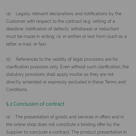
(4) Legally relevant declarations and notifications by the
Customer with respect to the contract (e.g. setting of a
deadline, notification of defects, withdrawal or reduction)
must be made in writing, i.e. in written or text form (such as a
letter, e-mail, or fax).
(5) References to the validity of legal provisions are for
clarification purposes only. Even without such clarification, the
statutory provisions shall apply insofar as they are not
directly amended or expressly excluded in these Terms and
Conditions.
§ 2 Conclusion of contract
(1) The presentation of goods and services in offers and in
the online shop does not constitute a binding offer by the
Supplier to conclude a contract. The product presentation in