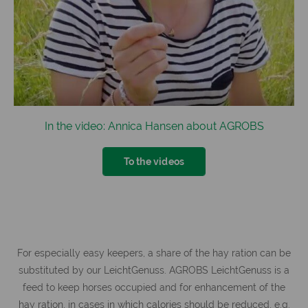
In the video: Annica Hansen about AGROBS
To the videos
For especially easy keepers, a share of the hay ration can be
substituted by our LeichtGenuss. AGROBS LeichtGenuss is a
feed to keep horses occupied and for enhancement of the
hay ration, in cases in which calories should be reduced, e.g.