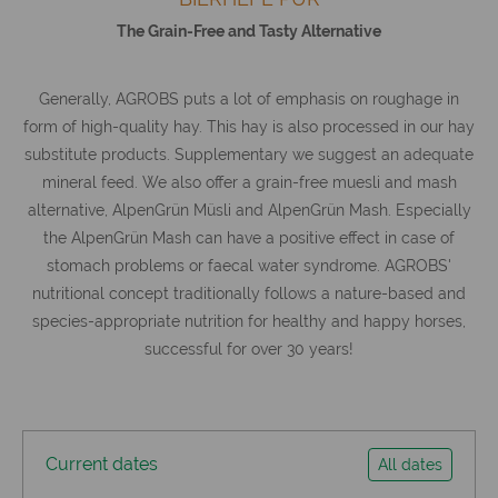
The Grain-Free and Tasty Alternative
Generally, AGROBS puts a lot of emphasis on roughage in
form of high-quality hay. This hay is also processed in our hay
substitute products. Supplementary we suggest an adequate
mineral feed. We also offer a grain-free muesli and mash
alternative, AlpenGrün Müsli and AlpenGrün Mash. Especially
the AlpenGrün Mash can have a positive effect in case of
stomach problems or faecal water syndrome. AGROBS'
nutritional concept traditionally follows a nature-based and
species-appropriate nutrition for healthy and happy horses,
successful for over 30 years!
Current dates
All dates