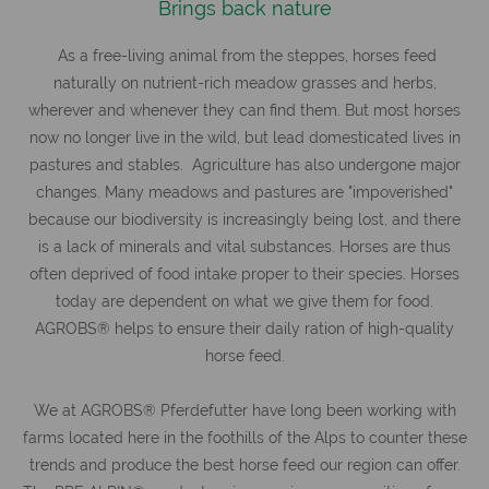
Brings back nature
As a free-living animal from the steppes, horses feed
naturally on nutrient-rich meadow grasses and herbs,
wherever and whenever they can find them. But most horses
now no longer live in the wild, but lead domesticated lives in
pastures and stables. Agriculture has also undergone major
changes. Many meadows and pastures are "impoverished"
because our biodiversity is increasingly being lost, and there
is a lack of minerals and vital substances. Horses are thus
often deprived of food intake proper to their species. Horses
today are dependent on what we give them for food.
AGROBS® helps to ensure their daily ration of high-quality
horse feed.
We at AGROBS® Pferdefutter have long been working with
farms located here in the foothills of the Alps to counter these
trends and produce the best horse feed our region can offer.