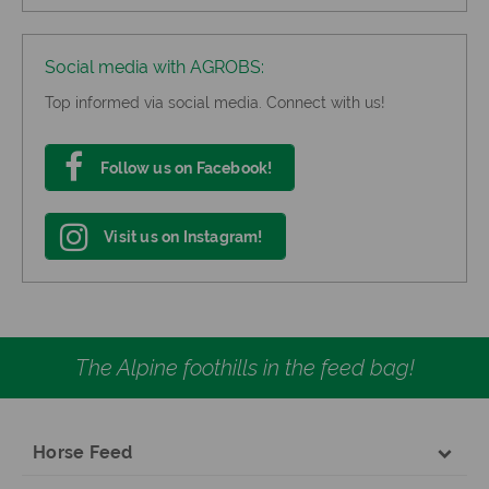
Social media with AGROBS:
Top informed via social media. Connect with us!
Follow us on Facebook!
Visit us on Instagram!
The Alpine foothills in the feed bag!
Horse Feed