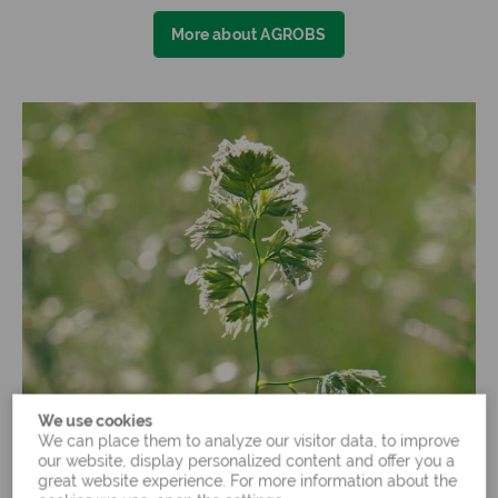
More about AGROBS
We use cookies
We can place them to analyze our visitor data, to improve
our website, display personalized content and offer you a
great website experience. For more information about the