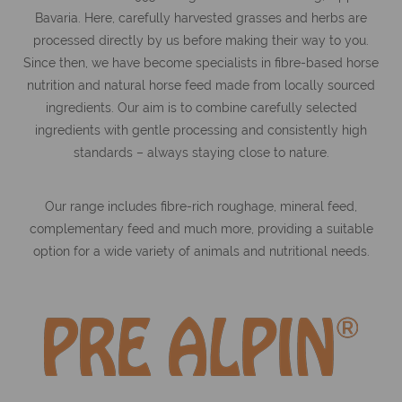
Bavaria. Here, carefully harvested grasses and herbs are
processed directly by us before making their way to you.
Since then, we have become specialists in fibre-based horse
nutrition and natural horse feed made from locally sourced
ingredients. Our aim is to combine carefully selected
ingredients with gentle processing and consistently high
standards – always staying close to nature.
Our range includes fibre-rich roughage, mineral feed,
complementary feed and much more, providing a suitable
option for a wide variety of animals and nutritional needs.