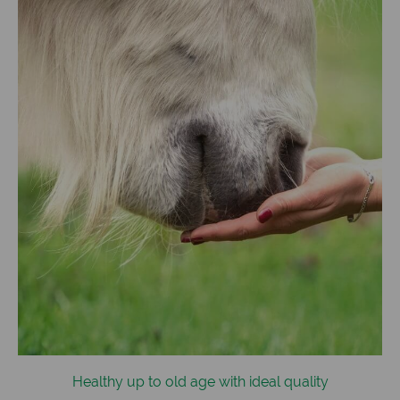
Healthy up to old age with ideal quality