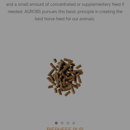
and a small amount of concentrated or supplementary feed if
needed. AGROBS pursues this basic principle in creating the
best horse feed for our animals.
BIERHEFE PUR