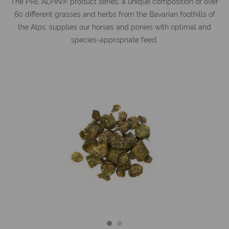
The PRE ALPIN® product series, a unique composition of over
60 different grasses and herbs from the Bavarian foothills of
the Alps, supplies our horses and ponies with optimal and
species-appropriate feed.