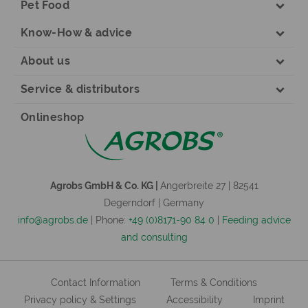
Pet Food
Know-How & advice
About us
Service & distributors
Onlineshop
Agrobs GmbH & Co. KG |
Angerbreite 27 | 82541
Degerndorf | Germany
info@agrobs.de
| Phone:
+49 (0)8171-90 84 0
|
Feeding advice
and consulting
Contact Information
Terms & Conditions
Privacy policy & Settings
Accessibility
Imprint