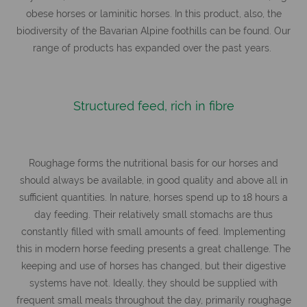
obese horses or laminitic horses. In this product, also, the
biodiversity of the Bavarian Alpine foothills can be found. Our
range of products has expanded over the past years.
Structured feed, rich in fibre
Roughage forms the nutritional basis for our horses and
should always be available, in good quality and above all in
sufficient quantities. In nature, horses spend up to 18 hours a
day feeding. Their relatively small stomachs are thus
constantly filled with small amounts of feed. Implementing
this in modern horse feeding presents a great challenge. The
keeping and use of horses has changed, but their digestive
systems have not. Ideally, they should be supplied with
frequent small meals throughout the day, primarily roughage