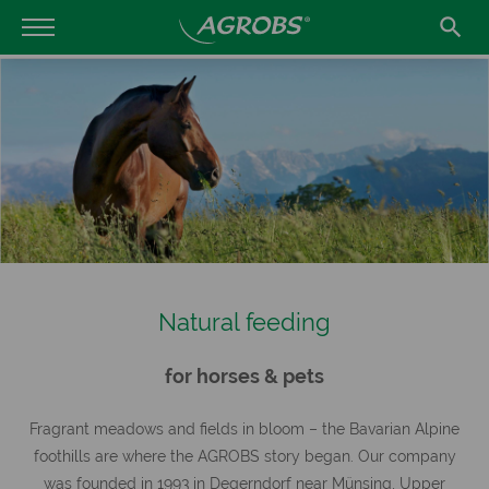

Natural feeding
for horses & pets
Fragrant meadows and fields in bloom – the Bavarian Alpine
foothills are where the AGROBS story began. Our company
was founded in 1993 in Degerndorf near Münsing, Upper