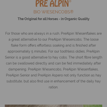
BIO WIESENCOBS®
The Original for all Horses - in Organic Quality
For those who are always in a rush, PreAlpin Wiesenflakes are
a great alternative to our PreAlpin Wiesencobs. The loose
flake form offers effortless soaking and is finished after
approximately 5 minutes. For our toothless oldies, PreAlpin
Senior is a good alternative to hay cobs. The short fibre length
can be swallowed directly and can be fed immediately after
dampening. PreAlpin Wiesencobs, PreAlpin Wiesenflakes,
PreAlpin Senior and PreAlpin Aspero not only function as hay
substitute, but also find use in enhancement of the daily hay
ration.