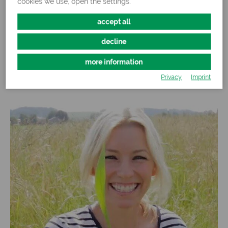
cookies we use, open the settings.
accept all
Over 60 different grasses and herbs
decline
more information
More about our products
Privacy
Imprint