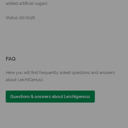
added artificial sugars.
Status 06/2026
FAQ
Here you will find frequently asked questions and answers
about LeichtGenuss.
Questions & answers about Leichtgenuss