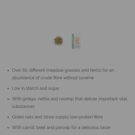
Over 60 different meadow grasses and herbs for an
abundance of crude fibre without lucerne
Low in starch and sugar
With ginkgo, nettle and rosehip that deliver important vital
substances
Green oats and straw supply low-protein fibre
With carrot, beet and parsnip for a delicious taste