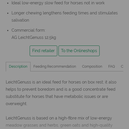
Ideal low-energy slow feed for horses not in work
Longer chewing lengthens feeding times and stimulates
salivation
Commercial form:
AG LeichtGenuss 12,5kg
Find retailer
To the Onlineshops
Description
Feeding Recommendation
Composition
FAQ
Cust
LeichtGenuss is an ideal feed for horses on box rest; it also
helps to prevent boredom and is a good concentrate feed
substitute for horses that have metabolic issues or are
overweight.
LeichtGenuss is based on a high-fibre mix of low-energy
meadow grasses and herbs, green oats and high-quality