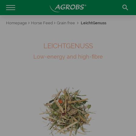

Homepage
Horse Feed
Grain free
LeichtGenuss
LEICHTGENUSS
Low-energy and high-fibre