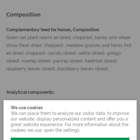
Composition
Complementary feed for horses, Composition
:
Green oat plant (warm air-dried, chopped), barley and wheat
straw (heat-dried, chopped), meadow grasses and herbs (hot
air-dried, chopped), carrots (dried), nettle (dried), ginkgo
(dried), rosehip (dried), parsnip (dried), beetroot (dried),
raspberry leaves (dried), blackberry leaves (dried)
Analytical components:
We use cookies
6.80
3.70
We can place them to analyze our visitor data, to improve
Crude protein
Starch
%
%
our website, display personalized content and offer you a
great website experience. For more information about the
8.20
cookies we use, open the settings.
Crude fat
1.80 %
Sugar
%