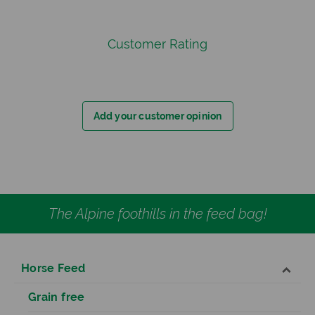
Customer Rating
Add your customer opinion
The Alpine foothills in the feed bag!
Horse Feed
Grain free