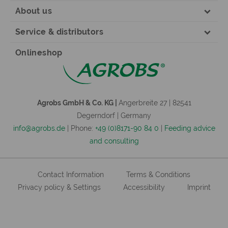
About us
Service & distributors
Onlineshop
Agrobs GmbH & Co. KG |
Angerbreite 27 | 82541
Degerndorf | Germany
info@agrobs.de
| Phone:
+49 (0)8171-90 84 0
|
Feeding advice
and consulting
Contact Information
Terms & Conditions
Privacy policy & Settings
Accessibility
Imprint