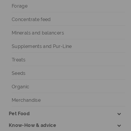
Forage
Concentrate feed
Minerals and balancers
Supplements and Pur-Line
Treats
Seeds
Organic
Merchandise
Pet Food
Know-How & advice