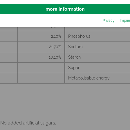
more information
Privacy
Imprin
7.90%
Calcium
2.10%
Phosphorus
21.70%
Sodium
10.10%
Starch
Sugar
Metabolisable energy
 No added artificial sugars.