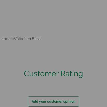
rs about Wölbchen Bussi.
Customer Rating
Add your customer opinion