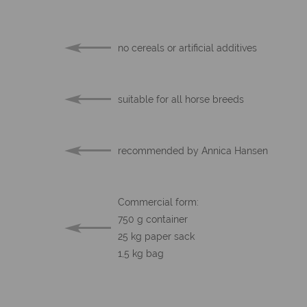
no cereals or artificial additives
suitable for all horse breeds
recommended by Annica Hansen
Commercial form:
750 g container
25 kg paper sack
1,5 kg bag