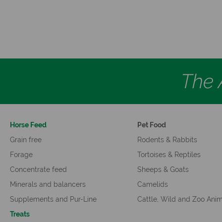
The A
Horse Feed
Pet Food
Grain free
Rodents & Rabbits
Forage
Tortoises & Reptiles
Concentrate feed
Sheeps & Goats
Minerals and balancers
Camelids
Supplements and Pur-Line
Cattle, Wild and Zoo Ani
Treats