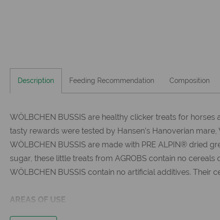
Description
Feeding Recommendation
Composition
WÖLBCHEN BUSSIS are healthy clicker treats for horses a
tasty rewards were tested by Hansen’s Hanoverian mare,
WÖLBCHEN BUSSIS are made with PRE ALPIN® dried green fib
sugar, these little treats from AGROBS contain no cereals 
WÖLBCHEN BUSSIS contain no artificial additives. Their c
AREAS OF USE
the healthy alternative to conventional treats