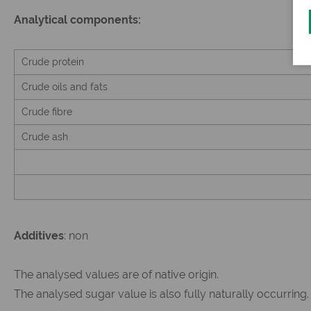
Analytical components:
Crude protein
Crude oils and fats
Crude fibre
Crude ash
Additives
: non
The analysed values are of native origin.
The analysed sugar value is also fully naturally occurring.