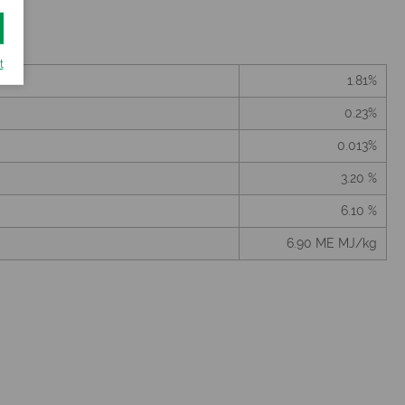
t
1.81%
0.23%
0.013%
3.20 %
6.10 %
6.90 ME MJ/kg