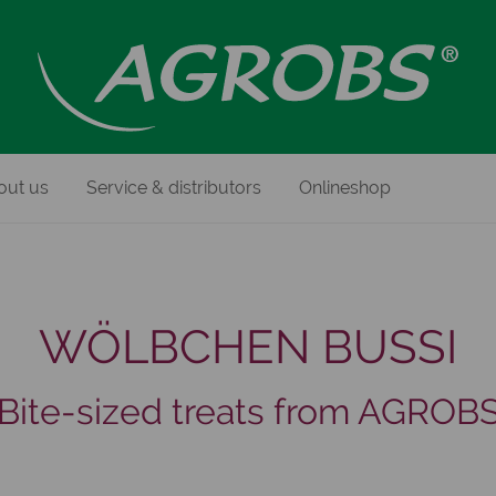
out us
Service & distributors
Onlineshop
WÖLBCHEN BUSSI
Bite-sized treats from AGROB