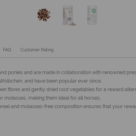
FAQ
Customer Rating
nd ponies and are made in collaboration with renowned pre
 Wölbchen, and have been popular ever since.
res and gently dried root vegetables for a reward alternati
or molasses, making them ideal for all horses.
ereal and molasses-free composition ensures that your reward