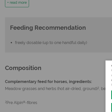
+ read more
the healthy clicker treat for all horses and ponies (aver
Feeding Recommendation
freely dosable (up to one handful daily)
Composition
Complementary feed for horses, ingredients:
Meadow grasses and herbs (hot air-dried, ground)
, beetr
2
Pre Alpin
-fibres
2
®