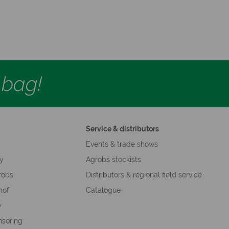
d bag!
Service & distributors
s
Events & trade shows
hy
Agrobs stockists
robs
Distributors & regional field service
hof
Catalogue
y
nsoring