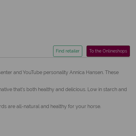
Find retailer
To the Onlineshops
senter and YouTube personality Annica Hansen. These
ve that’s both healthy and delicious. Low in starch and
s are all-natural and healthy for your horse.