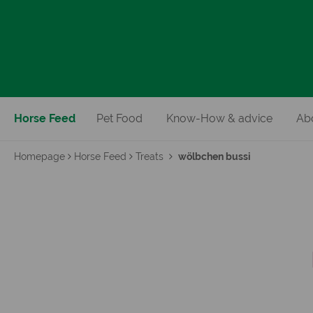
Horse Feed
Pet Food
Know-How & advice
Ab
Homepage
Horse Feed
Treats
wölbchen bussi