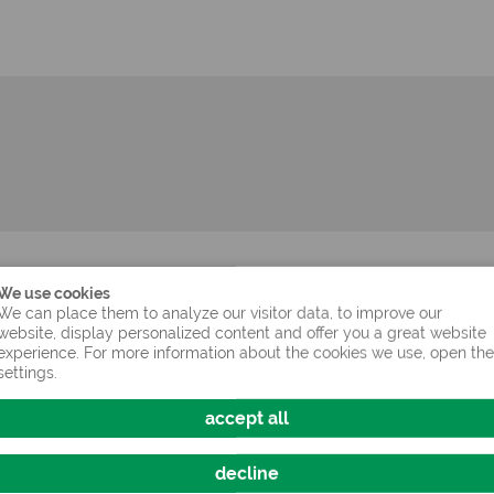
age pellet size 9 mm)
We use cookies
We can place them to analyze our visitor data, to improve our
website, display personalized content and offer you a great website
experience. For more information about the cookies we use, open the
settings.
oot (dried)
accept all
decline