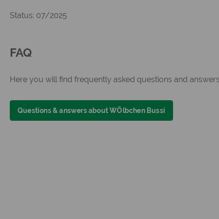
Status: 07/2025
FAQ
Here you will find frequently asked questions and answe
Questions & answers about WÖlbchen Bussi