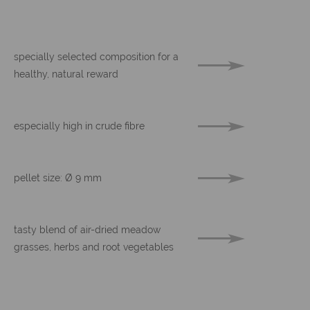
specially selected composition for a
healthy, natural reward
especially high in crude fibre
pellet size: Ø 9 mm
tasty blend of air-dried meadow
grasses, herbs and root vegetables