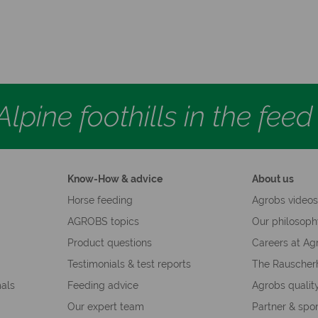
lpine foothills in the fee
Know-How & advice
About us
Horse feeding
Agrobs video
AGROBS topics
Our philosop
Product questions
Careers at Ag
Testimonials & test reports
The Rauscher
mals
Feeding advice
Agrobs qualit
Our expert team
Partner & spo