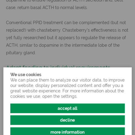
case, return basal ACTH to normal levels.
Conventional PPID treatment can be complemented (but not
replaced!) with chasteberry. Chasteberry's effectiveness is not
yet fully researched but it appears to regulate the release of
ACTH, similar to dopamine in the intermediate lobe of the
pituitary gland.
Adapt feeding to individual requirements
We use cookies
We can place them to analyze our visitor data, to improve
our website, display personalized content and offer you a
At a glance: equine Cushing's disease
great website experience. For more information about the
cookies we use, open the settings.
Hyperfunction of the intermediate lobe of the pituitary glan
accept all
determined through elevated ACTH levels in the blood
Symptoms: long, curly coat hairs, fat deposits, emaciation, l
decline
Treatment and management: medication accompanied by h
energy, low-carbohydrate feed
more information