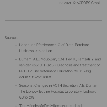
June 2021, © AGROBS GmbH
Sources:
Handbuch Pferdepraxis, Olof Dietz, Bernhard
Huskamp, 4th edition
Durham, A.E., McGowan, C.M., Fey, K., Tamzali, Y. and
van der Kolk, J.H. (2014), Diagnosis and treatment of
PPID. Equine Veterinary Education, 26: 216-223.
doi:10.1111/eve.12160
Seasonal Changes in ACTH Secretion, A.E. Durham,
The Liphook Equine Hospital Laboratory, Liphook,
GU30 7JG
"Der Mönchspfeffer (Vitexagnus-castus L.),