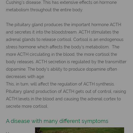
Cushing's disease. This has extensive effects on hormone
metabolism throughout the entire body.
The pituitary gland produces the important hormone ACTH
and secretes it into the bloodstream. ACTH stimulates the
adrenal glands to release cortisol. Cortisol is an endogenous
stress hormone which affects the body's metabolism. The
more ACTH circulating in the blood, the more cortisol the
body releases. ACTH secretion is regulated by the transmitter
dopamine. The body's ability to produce dopamine often
decreases with age.
This, in turn, will affect the regulation of ACTH synthesis.
Pituitary gland production of ACTH gets out of control, raising
ACTH levels in the blood and causing the adrenal cortex to
secrete more cortisol.
A disease with many different symptoms