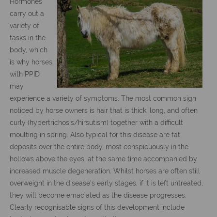
Hormones
carry out a
variety of
tasks in the
body, which
is why horses
with PPID
may
experience a variety of symptoms. The most common sign
noticed by horse owners is hair that is thick, long, and often
curly (hypertrichosis/hirsutism) together with a difficult
moulting in spring. Also typical for this disease are fat
deposits over the entire body, most conspicuously in the
hollows above the eyes, at the same time accompanied by
increased muscle degeneration. Whilst horses are often still
overweight in the disease's early stages, if it is left untreated,
they will become emaciated as the disease progresses.
Clearly recognisable signs of this development include