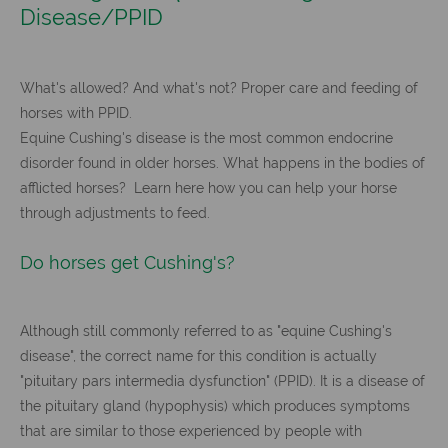
Disease/PPID
What's allowed? And what's not? Proper care and feeding of
horses with PPID.
Equine Cushing's disease is the most common endocrine
disorder found in older horses. What happens in the bodies of
afflicted horses? Learn here how you can help your horse
through adjustments to feed.
Do horses get Cushing's?
Although still commonly referred to as "equine Cushing's
disease", the correct name for this condition is actually
"pituitary pars intermedia dysfunction" (PPID). It is a disease of
the pituitary gland (hypophysis) which produces symptoms
that are similar to those experienced by people with