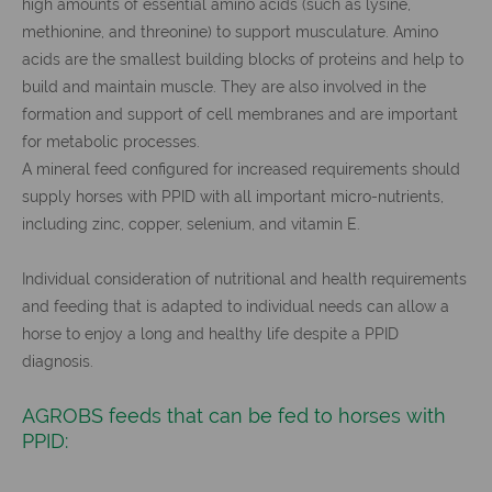
high amounts of essential amino acids (such as lysine,
methionine, and threonine) to support musculature. Amino
acids are the smallest building blocks of proteins and help to
build and maintain muscle. They are also involved in the
formation and support of cell membranes and are important
for metabolic processes.
A mineral feed configured for increased requirements should
supply horses with PPID with all important micro-nutrients,
including zinc, copper, selenium, and vitamin E.
Individual consideration of nutritional and health requirements
and feeding that is adapted to individual needs can allow a
horse to enjoy a long and healthy life despite a PPID
diagnosis.
AGROBS feeds that can be fed to horses with
PPID: