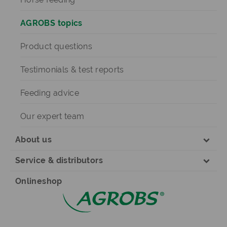
AGROBS topics
Product questions
Testimonials & test reports
Feeding advice
Our expert team
About us
Service & distributors
Onlineshop