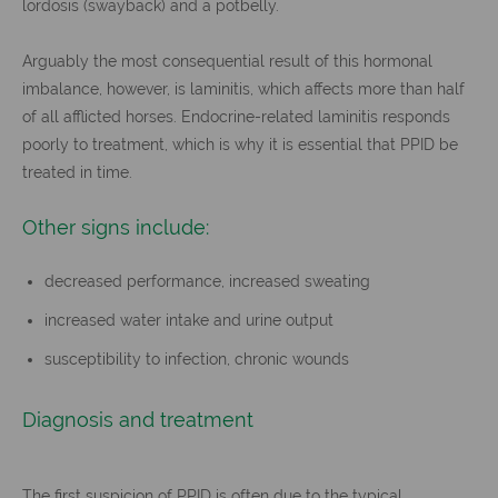
lordosis (swayback) and a potbelly.
Arguably the most consequential result of this hormonal
imbalance, however, is laminitis, which affects more than half
of all afflicted horses. Endocrine-related laminitis responds
poorly to treatment, which is why it is essential that PPID be
treated in time.
Other signs include:
decreased performance, increased sweating
increased water intake and urine output
susceptibility to infection, chronic wounds
Diagnosis and treatment
The first suspicion of PPID is often due to the typical