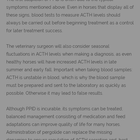
symptoms mentioned above. Even in horses that display all of
these signs, blood tests to measure ACTH levels should
always be carried out before beginning treatment as a control
for later treatment success.
The veterinary surgeon will also consider seasonal
fluctuations in ACTH levels when making a diagnosis, as even
healthy horses will have increased ACTH levels in late
summer and early fall. Important when taking blood samples:
ACTH is unstable in blood, which is why the blood sample
must be prepared and sent to the laboratory as quickly as
possible. Otherwise it may lead to false results.
Although PPID is incurable, its symptoms can be treated;
balanced management consisting of medication and feed
adaptations can improve quality of life for many horses.
Administration of pergolide can replace the missing
dopamine to ensure regulation of ACTH secretion and, best