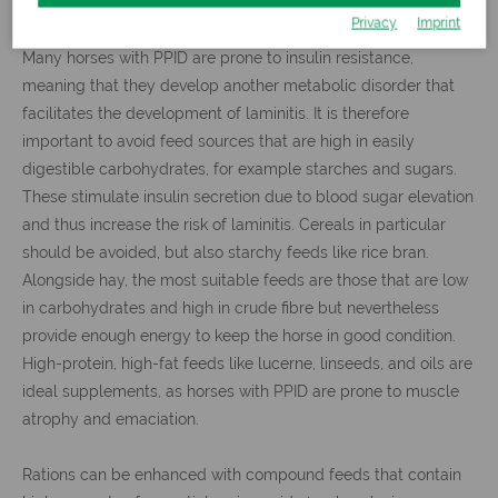
Privacy
Imprint
Many horses with PPID are prone to insulin resistance,
meaning that they develop another metabolic disorder that
facilitates the development of laminitis. It is therefore
important to avoid feed sources that are high in easily
digestible carbohydrates, for example starches and sugars.
These stimulate insulin secretion due to blood sugar elevation
and thus increase the risk of laminitis. Cereals in particular
should be avoided, but also starchy feeds like rice bran.
Alongside hay, the most suitable feeds are those that are low
in carbohydrates and high in crude fibre but nevertheless
provide enough energy to keep the horse in good condition.
High-protein, high-fat feeds like lucerne, linseeds, and oils are
ideal supplements, as horses with PPID are prone to muscle
atrophy and emaciation.
Rations can be enhanced with compound feeds that contain