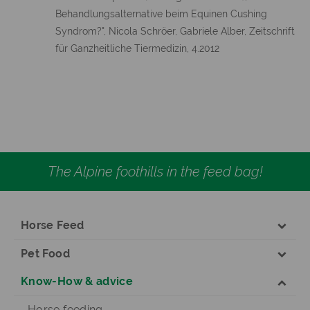
Behandlungsalternative beim Equinen Cushing
Syndrom?", Nicola Schröer, Gabriele Alber, Zeitschrift
für Ganzheitliche Tiermedizin, 4.2012
The Alpine foothills in the feed bag!
Horse Feed
Pet Food
Know-How & advice
Horse feeding