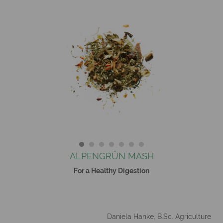
ALPENGRÜN MASH
For a Healthy Digestion
Daniela Hanke, B.Sc. Agriculture