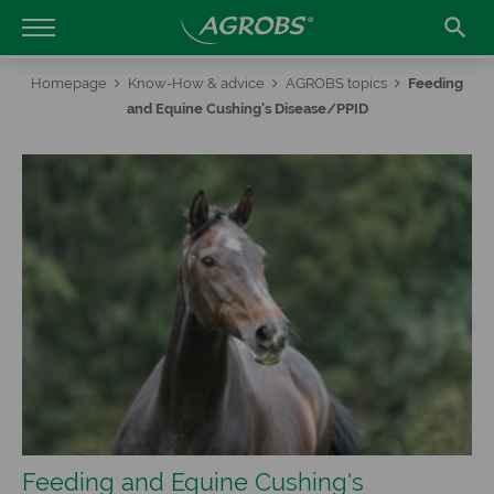

Homepage
Know-How & advice
AGROBS topics
Feeding
and Equine Cushing's Disease/PPID
Feeding and Equine Cushing's