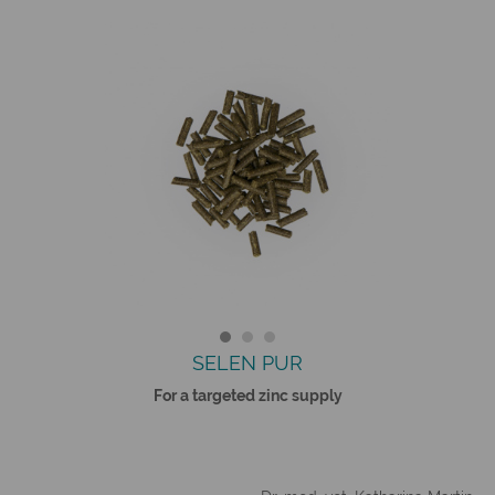
SELEN PUR
For a targeted zinc supply