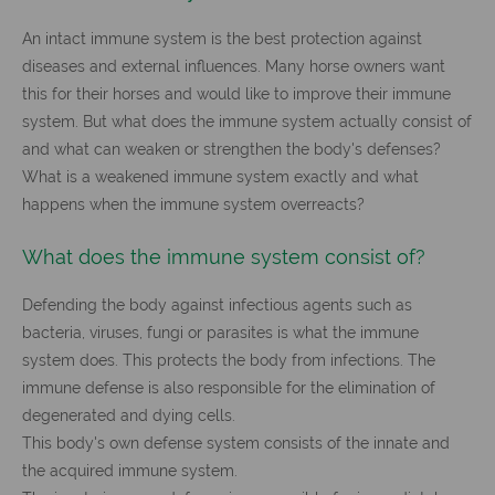
An intact immune system is the best protection against
diseases and external influences. Many horse owners want
this for their horses and would like to improve their immune
system. But what does the immune system actually consist of
and what can weaken or strengthen the body's defenses?
What is a weakened immune system exactly and what
happens when the immune system overreacts?
What does the immune system consist of?
Defending the body against infectious agents such as
bacteria, viruses, fungi or parasites is what the immune
system does. This protects the body from infections. The
immune defense is also responsible for the elimination of
degenerated and dying cells.
This body's own defense system consists of the innate and
the acquired immune system.