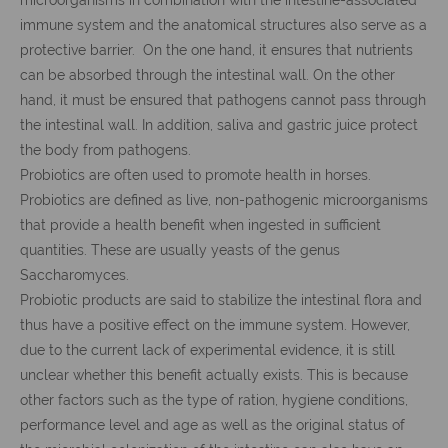
immune system and the anatomical structures also serve as a
protective barrier. On the one hand, it ensures that nutrients
can be absorbed through the intestinal wall. On the other
hand, it must be ensured that pathogens cannot pass through
the intestinal wall. In addition, saliva and gastric juice protect
the body from pathogens.
Probiotics are often used to promote health in horses.
Probiotics are defined as live, non-pathogenic microorganisms
that provide a health benefit when ingested in sufficient
quantities. These are usually yeasts of the genus
Saccharomyces.
Probiotic products are said to stabilize the intestinal flora and
thus have a positive effect on the immune system. However,
due to the current lack of experimental evidence, it is still
unclear whether this benefit actually exists. This is because
other factors such as the type of ration, hygiene conditions,
performance level and age as well as the original status of