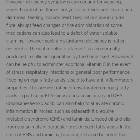
However, deficiency symptoms can occur after weaning,
when the intestinal flora is not yet fully developed. In addition,
diarrhoea, feeding mouldy feed, feed rations low in crude
fibre, abrupt feed changes or the administration of some
medications can also lead to a deficit of water-soluble
vitamins. However, such a multivitamin deficiency is rather
unspecific. The water-soluble vitamin C is also normally
produced in sufficient quantities by the horse itself. However, it
can be helpful to administer additional vitamin C in the event
of stress, respiratory infections or general poor performance.
Feeding omega-3 fatty acids is said to have anti-inflammatory
properties. The administration of unsaturated omega-3 fatty
acids, in particular EPA (eicosapentaenoic acid) and DHA
(docosahexaenoic acid), can also help to alleviate chronic
inflammation in horses, such as osteoarthritis, equine
metabolic syndrome (EMS) and laminitis. Linseed oil and oils
from sea animals in particular provide such fatty acids. In the
case of EMS and laminitis, however, it should be noted that