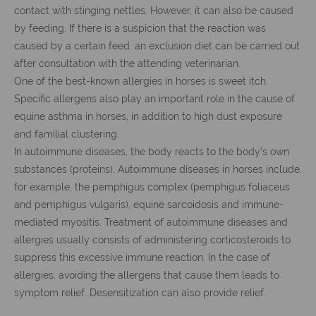
contact with stinging nettles. However, it can also be caused
by feeding. If there is a suspicion that the reaction was
caused by a certain feed, an exclusion diet can be carried out
after consultation with the attending veterinarian.
One of the best-known allergies in horses is sweet itch.
Specific allergens also play an important role in the cause of
equine asthma in horses, in addition to high dust exposure
and familial clustering.
In autoimmune diseases, the body reacts to the body's own
substances (proteins). Autoimmune diseases in horses include,
for example, the pemphigus complex (pemphigus foliaceus
and pemphigus vulgaris), equine sarcoidosis and immune-
mediated myositis. Treatment of autoimmune diseases and
allergies usually consists of administering corticosteroids to
suppress this excessive immune reaction. In the case of
allergies, avoiding the allergens that cause them leads to
symptom relief. Desensitization can also provide relief.