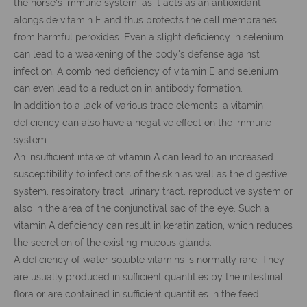
the horse's immune system, as it acts as an antioxidant
alongside vitamin E and thus protects the cell membranes
from harmful peroxides. Even a slight deficiency in selenium
can lead to a weakening of the body's defense against
infection. A combined deficiency of vitamin E and selenium
can even lead to a reduction in antibody formation.
In addition to a lack of various trace elements, a vitamin
deficiency can also have a negative effect on the immune
system.
An insufficient intake of vitamin A can lead to an increased
susceptibility to infections of the skin as well as the digestive
system, respiratory tract, urinary tract, reproductive system or
also in the area of the conjunctival sac of the eye. Such a
vitamin A deficiency can result in keratinization, which reduces
the secretion of the existing mucous glands.
A deficiency of water-soluble vitamins is normally rare. They
are usually produced in sufficient quantities by the intestinal
flora or are contained in sufficient quantities in the feed.