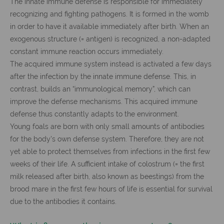
The innate immune defense is responsible for immediately
recognizing and fighting pathogens. It is formed in the womb
in order to have it available immediately after birth. When an
exogenous structure (= antigen) is recognized, a non-adapted
constant immune reaction occurs immediately.
The acquired immune system instead is activated a few days
after the infection by the innate immune defense. This, in
contrast, builds an “immunological memory”, which can
improve the defense mechanisms. This acquired immune
defense thus constantly adapts to the environment.
Young foals are born with only small amounts of antibodies
for the body's own defense system. Therefore, they are not
yet able to protect themselves from infections in the first few
weeks of their life. A sufficient intake of colostrum (= the first
milk released after birth, also known as beestings) from the
brood mare in the first few hours of life is essential for survival
due to the antibodies it contains.