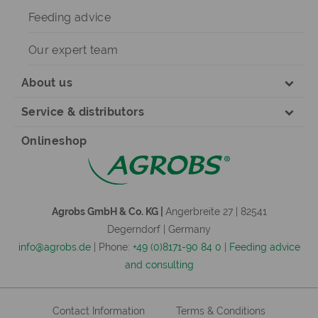
Feeding advice
Our expert team
About us
Service & distributors
Onlineshop
Agrobs GmbH & Co. KG |
Angerbreite 27 | 82541
Degerndorf | Germany
info@agrobs.de
| Phone:
+49 (0)8171-90 84 0
|
Feeding advice
and consulting
Contact Information
Terms & Conditions