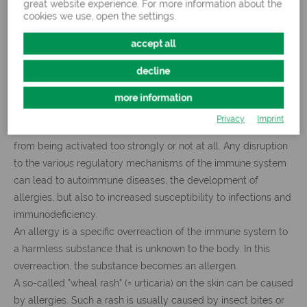
great website experience. For more information about the
cookies we use, open the settings.
accept all
decline
What if the immune system overreacts?
more information
Privacy
Imprint
Typically, feedback mechanisms prevent the immune system
from being activated too strongly or not at all. Any disruption
to the various regulatory mechanisms of the immune system
can lead to autoimmune diseases, the development of
allergies, but also to increased susceptibility to infections and
immunodeficiency.
An allergy is a specific overreaction of the immune system to
a harmless substance that is unknown to the body. In this
overreaction, the substance becomes an allergen.
A so-called "wheal rash" (= urticaria) on the skin can be caused
by allergies. Such a rash is usually caused by insect bites or