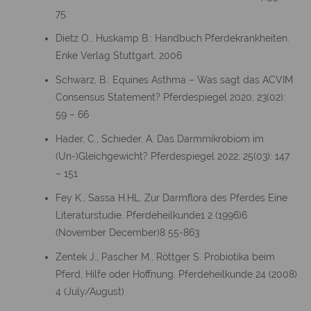
75.
Dietz O., Huskamp B.: Handbuch Pferdekrankheiten.
Enke Verlag Stuttgart, 2006
Schwarz, B.: Equines Asthma – Was sagt das ACVIM
Consensus Statement? Pferdespiegel 2020; 23(02):
59 – 66
Hader, C., Schieder, A. Das Darmmikrobiom im
(Un-)Gleichgewicht? Pferdespiegel 2022; 25(03): 147
– 151
Fey K., Sassa H.HL. Zur Darmflora des Pferdes Eine
Literaturstudie. Pferdeheilkunde1 2 (1996)6
(November December)8 55-863
Zentek J., Pascher M., Röttger S. Probiotika beim
Pferd, Hilfe oder Hoffnung. Pferdeheilkunde 24 (2008)
4 (July/August)