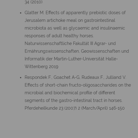
34 (2010)
Glatter M. Effects of apparently prebiotic doses of
Jerusalem artichoke meal on gastrointestinal
microbiota as well as glycaemic and insulinaemic
responses of adult healthy horses.
Naturwissenschaftliche Fakultät III Agrar- und
Ernährungswissenschaften, Geowissenschaften und
Informatik der Martin-Luther-Universität Halle-
Wittenberg 2019
Respondek F., Goachet A-G, Rudeaux F., Julliand V.
Effects of short-chain fructo-oligosaccharides on the
microbial and biochemical profile of different
segments of the gastro-intestinal tract in horses.
Pferdeheilkunde 23 (2007) 2 (March/April) 146-150