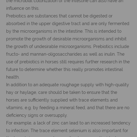
the microbial colonization of the intestine can also have an
influence on this.
Prebiotics are substances that cannot be digested or
absorbed in the upper digestive tract and are only fermented
by the microorganisms in the intestine. This is intended to
promote the growth of desirable microorganisms and inhibit
the growth of undesirable microorganisms. Prebiotics include
fructo- and mannan-oligosaccharides as well as inulin. The
use of prebiotics in horses still requires further research in the
future to determine whether this really promotes intestinal
health.
In addition to an adequate roughage supply with high-quality
hay or haylage, care should be taken to ensure that the
horses are sufficiently supplied with trace elements and
vitamins, e.g. by feeding a mineral feed, and that there are no
deficiency signs or oversupply.
For example, a lack of zinc can lead to an increased tendency
to infection. The trace element selenium is also important for