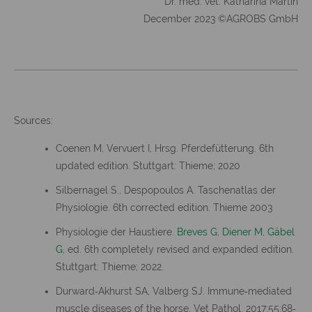
Dr. med. vet. Katharina Martin
December 2023 ©AGROBS GmbH
Sources:
Coenen M, Vervuert I, Hrsg. Pferdefütterung. 6th
updated edition. Stuttgart: Thieme; 2020
Silbernagel S., Despopoulos A. Taschenatlas der
Physiologie. 6th corrected edition. Thieme 2003
Physiologie der Haustiere.
Breves G
,
Diener M
,
Gäbel
G
, ed. 6th completely revised and expanded edition.
Stuttgart: Thieme; 2022.
Durward‐Akhurst SA, Valberg SJ. Immune‐mediated
muscle diseases of the horse. Vet Pathol. 2017;55:68‐