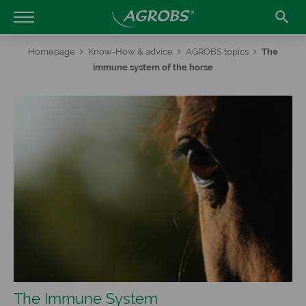

Homepage
Know-How & advice
AGROBS topics
The
immune system of the horse
The Immune System