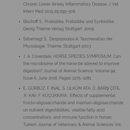
Chronic Lower Airway Inflammatory Disease. J Vet
Intern Med 2015;29:299–306
Bischoff S., Probiotika, Präbiotika und Synbiotika.
Georg Thieme Verlag Stuttgart. 2009
Silbernagl S., Despopoulos A. Taschenatlas der
Physiologie. Thieme, Stuttgart 2003
J. A. Coverdale. HORSE SPECIES SYMPOSIUM: Can
the microbiome of the horse be altered to improve
digestion?,Journal of Animal Science, Volume 94,
Issue 6, June 2016, Pages 2275–2281,
E. GÜRBÜZ, F. İNAL, S. ÜLKÜM ATA, Ö. BARIŞ ÇİTİL
,K. KAV, F. KÜÇÜKKAYA. Effects of supplemental
fructo-oligosaccharide and mannan-oligosaccharide
on nutrient digestibilities, volatile fatty acid
concentrations, and immune function in horses.
Turkish Journal of Veterinary & Animal Sciences Vol.