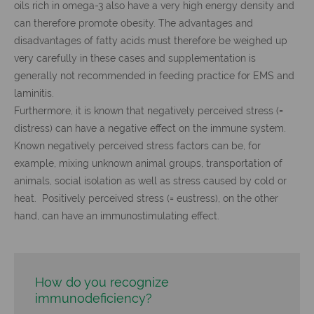
oils rich in omega-3 also have a very high energy density and
can therefore promote obesity. The advantages and
disadvantages of fatty acids must therefore be weighed up
very carefully in these cases and supplementation is
generally not recommended in feeding practice for EMS and
laminitis.
Furthermore, it is known that negatively perceived stress (=
distress) can have a negative effect on the immune system.
Known negatively perceived stress factors can be, for
example, mixing unknown animal groups, transportation of
animals, social isolation as well as stress caused by cold or
heat. Positively perceived stress (= eustress), on the other
hand, can have an immunostimulating effect.
How do you recognize
immunodeficiency?