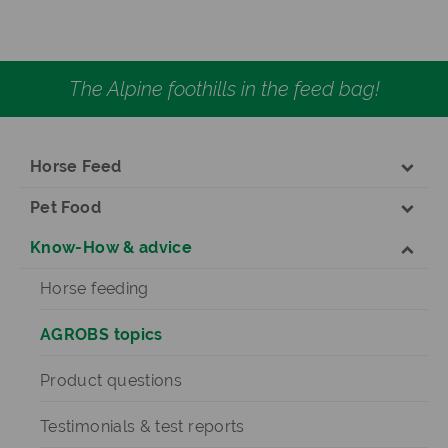
The Alpine foothills in the feed bag!
Horse Feed
Pet Food
Know-How & advice
Horse feeding
AGROBS topics
Product questions
Testimonials & test reports