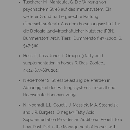
Tuscherer M., Manteufel G. Die Wirkung von
psychischem Streß auf das Immunsystem. Ein
weiterer Grund für tiergerechte Haltung
(Übersichtsreferat). Aus dem Forschungsinstitut für
die Biologie landwirtschaftlicher Nutztiere (FBN),
Dummerstorf. Arch. Tierz., Dummerstorf 43 (2000) 6,
547-560
Hess T., Ross-Jones T. Omega-3 fatty acid
supplementation in horses R. Bras. Zootec.,
43(12):677-683, 2014
Niederhöfer S. Stressbelastung bei Pferden in
Abhängigkeit des Haltungssystems Tierärztliche
Hochschule Hannover 2009
N. Nogradi, L.L. Couetil, J. Messick, M.A. Stochelski,
and J.R. Burgess. Omega-3 Fatty Acid
Supplementation Provides an Additional Benefit to a
Low-Dust Diet in the Management of Horses with