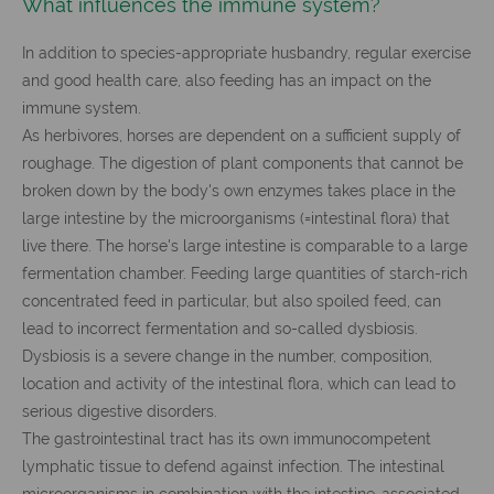
What influences the immune system?
In addition to species-appropriate husbandry, regular exercise
and good health care, also feeding has an impact on the
immune system.
As herbivores, horses are dependent on a sufficient supply of
roughage. The digestion of plant components that cannot be
broken down by the body's own enzymes takes place in the
large intestine by the microorganisms (=intestinal flora) that
live there. The horse's large intestine is comparable to a large
fermentation chamber. Feeding large quantities of starch-rich
concentrated feed in particular, but also spoiled feed, can
lead to incorrect fermentation and so-called dysbiosis.
Dysbiosis is a severe change in the number, composition,
location and activity of the intestinal flora, which can lead to
serious digestive disorders.
The gastrointestinal tract has its own immunocompetent
lymphatic tissue to defend against infection. The intestinal
microorganisms in combination with the intestine-associated