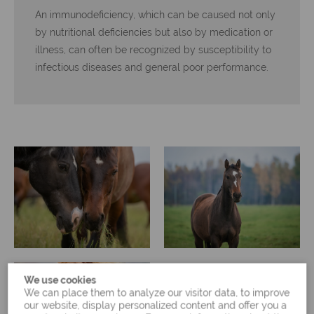
An immunodeficiency, which can be caused not only
by nutritional deficiencies but also by medication or
illness, can often be recognized by susceptibility to
infectious diseases and general poor performance.
We use cookies
We can place them to analyze our visitor data, to improve
our website, display personalized content and offer you a