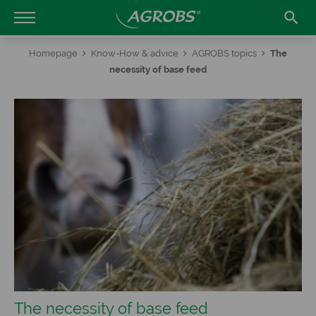

Homepage
Know-How & advice
AGROBS topics
The
necessity of base feed
The necessity of base feed