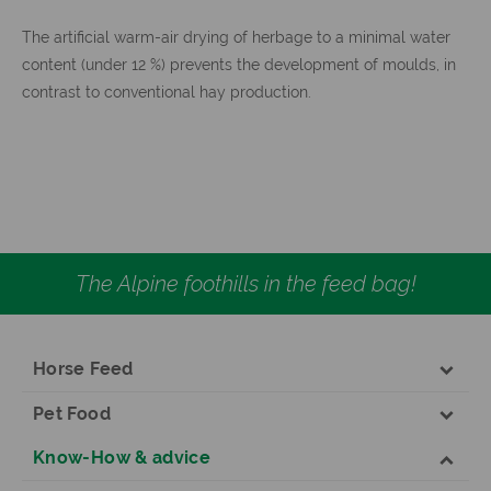
The artificial warm-air drying of herbage to a minimal water
content (under 12 %) prevents the development of moulds, in
contrast to conventional hay production.
The Alpine foothills in the feed bag!
Horse Feed
Pet Food
Know-How & advice