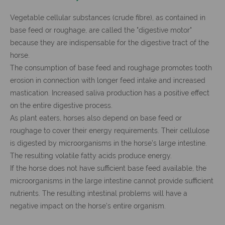
Vegetable cellular substances (crude fibre), as contained in
base feed or roughage, are called the "digestive motor"
because they are indispensable for the digestive tract of the
horse.
The consumption of base feed and roughage promotes tooth
erosion in connection with longer feed intake and increased
mastication. Increased saliva production has a positive effect
on the entire digestive process.
As plant eaters, horses also depend on base feed or
roughage to cover their energy requirements. Their cellulose
is digested by microorganisms in the horse’s large intestine.
The resulting volatile fatty acids produce energy.
If the horse does not have sufficient base feed available, the
microorganisms in the large intestine cannot provide sufficient
nutrients. The resulting intestinal problems will have a
negative impact on the horse’s entire organism.