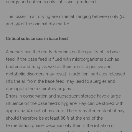
energy and nutrients only if it is well produced.
The losses in air drying are minimal, ranging between only 3%
and 5% of the original dry matter.
Critical substances in base feed
A horse’s health directly depends on the quality of its base
feed. If the base feed is filled with microorganisms such as
bacteria and fungi as well as their toxins, digestive and
metabolic disorders may result. In addition, particles released
into the air from the base feed may lead to allergies and
damage to the respiratory organs.
Errors in conservation and subsequent storage have a large
influence on the base feed’s hygiene. Hay can be stored with
approx. 14 % residual moisture. The dry matter content of hay
should therefore be at least 86 % at the end of the
fermentation phase, because only then is the initiation of