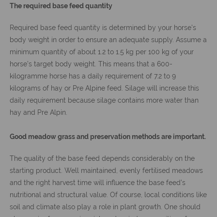
The required base feed quantity
Required base feed quantity is determined by your horse’s
body weight in order to ensure an adequate supply. Assume a
minimum quantity of about 1.2 to 1.5 kg per 100 kg of your
horse’s target body weight. This means that a 600-
kilogramme horse has a daily requirement of 7.2 to 9
kilograms of hay or Pre Alpine feed. Silage will increase this
daily requirement because silage contains more water than
hay and Pre Alpin.
Good meadow grass and preservation methods are important.
The quality of the base feed depends considerably on the
starting product. Well maintained, evenly fertilised meadows
and the right harvest time will influence the base feed’s
nutritional and structural value. Of course, local conditions like
soil and climate also play a role in plant growth. One should