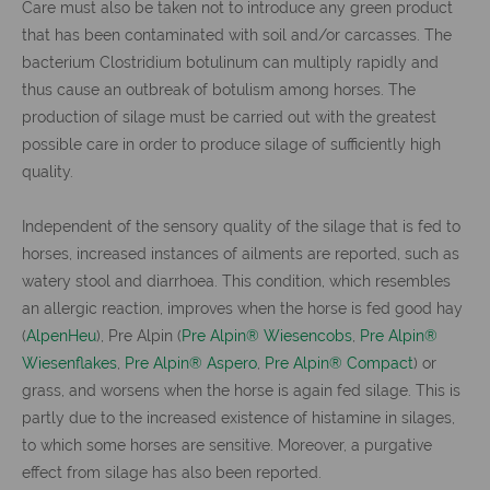
Care must also be taken not to introduce any green product
that has been contaminated with soil and/or carcasses. The
bacterium Clostridium botulinum can multiply rapidly and
thus cause an outbreak of botulism among horses. The
production of silage must be carried out with the greatest
possible care in order to produce silage of sufficiently high
quality.
Independent of the sensory quality of the silage that is fed to
horses, increased instances of ailments are reported, such as
watery stool and diarrhoea. This condition, which resembles
an allergic reaction, improves when the horse is fed good hay
(
AlpenHeu
), Pre Alpin (
Pre Alpin® Wiesencobs
,
Pre Alpin®
Wiesenflakes
,
Pre Alpin® Aspero
,
Pre Alpin® Compact
) or
grass, and worsens when the horse is again fed silage. This is
partly due to the increased existence of histamine in silages,
to which some horses are sensitive. Moreover, a purgative
effect from silage has also been reported.