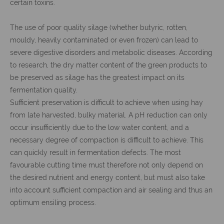
certain toxins.
The use of poor quality silage (whether butyric, rotten,
mouldy, heavily contaminated or even frozen) can lead to
severe digestive disorders and metabolic diseases. According
to research, the dry matter content of the green products to
be preserved as silage has the greatest impact on its
fermentation quality.
Sufficient preservation is difficult to achieve when using hay
from late harvested, bulky material. A pH reduction can only
occur insufficiently due to the low water content, and a
necessary degree of compaction is difficult to achieve. This
can quickly result in fermentation defects. The most
favourable cutting time must therefore not only depend on
the desired nutrient and energy content, but must also take
into account sufficient compaction and air sealing and thus an
optimum ensiling process.