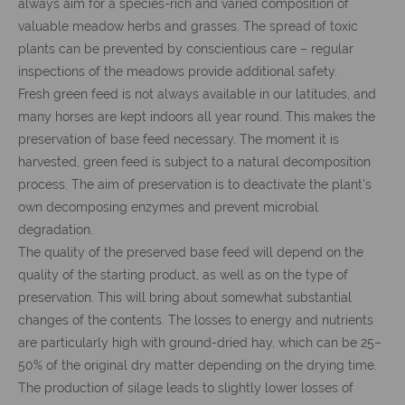
always aim for a species-rich and varied composition of
valuable meadow herbs and grasses. The spread of toxic
plants can be prevented by conscientious care – regular
inspections of the meadows provide additional safety.
Fresh green feed is not always available in our latitudes, and
many horses are kept indoors all year round. This makes the
preservation of base feed necessary. The moment it is
harvested, green feed is subject to a natural decomposition
process. The aim of preservation is to deactivate the plant's
own decomposing enzymes and prevent microbial
degradation.
The quality of the preserved base feed will depend on the
quality of the starting product, as well as on the type of
preservation. This will bring about somewhat substantial
changes of the contents. The losses to energy and nutrients
are particularly high with ground-dried hay, which can be 25–
50% of the original dry matter depending on the drying time.
The production of silage leads to slightly lower losses of