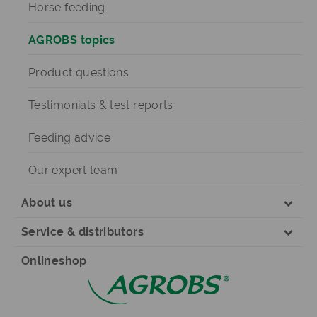
Horse feeding
AGROBS topics
Product questions
Testimonials & test reports
Feeding advice
Our expert team
About us
Service & distributors
Onlineshop